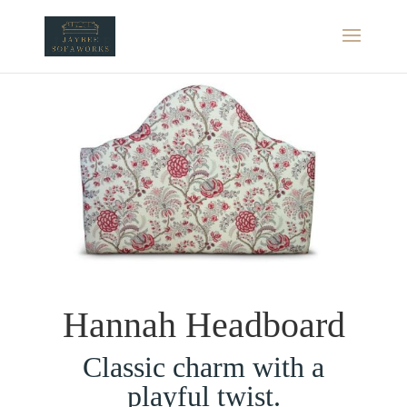
Hannah Headboard
Classic charm with a
playful twist.