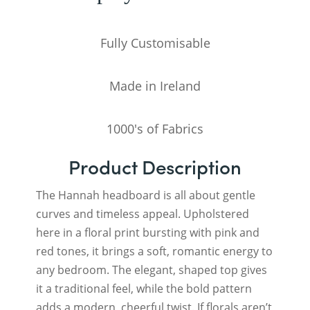
Fully Customisable
Made in Ireland
1000's of Fabrics
Product Description
The Hannah headboard is all about gentle
curves and timeless appeal. Upholstered
here in a floral print bursting with pink and
red tones, it brings a soft, romantic energy to
any bedroom. The elegant, shaped top gives
it a traditional feel, while the bold pattern
adds a modern, cheerful twist. If florals aren’t