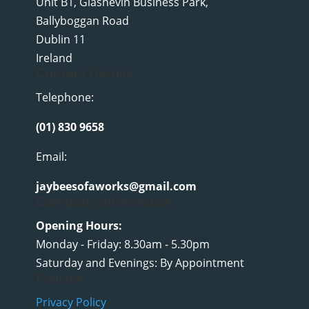
Unit B1, Glasnevin Business Park,
Ballyboggan Road
Dublin 11
Ireland
Contact Details
Telephone:
(01) 830 9658
Email:
jaybeesofaworks@gmail.com
Company Information
Opening Hours:
Monday - Friday: 8.30am - 5.30pm
Saturday and Evenings: By Appointment
Policies
Privacy Policy