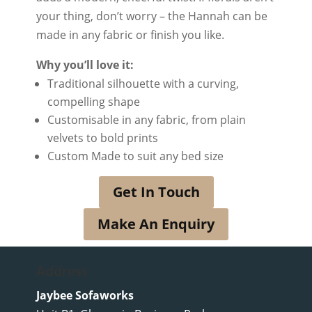
your thing, don’t worry – the Hannah can be
made in any fabric or finish you like.
Why you’ll love it:
Traditional silhouette with a curving,
compelling shape
Customisable in any fabric, from plain
velvets to bold prints
Custom Made to suit any bed size
Get In Touch
Make An Enquiry
Address
Jaybee Sofaworks