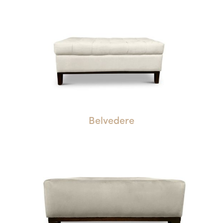
Belvedere