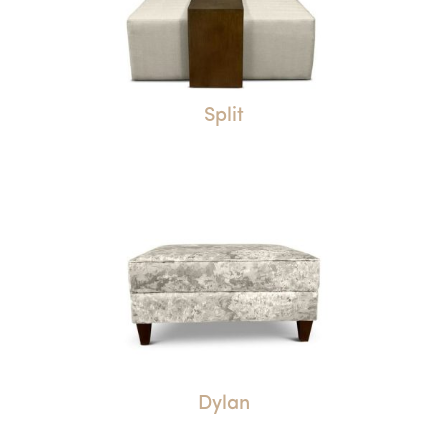
Split
Dylan