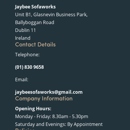
Jaybee Sofaworks
Unit B1, Glasnevin Business Park,
Ballyboggan Road
Dublin 11
Ireland
Contact Details
Telephone:
(01) 830 9658
Email:
jaybeesofaworks@gmail.com
Company Information
Opening Hours:
Monday - Friday: 8.30am - 5.30pm
Saturday and Evenings: By Appointment