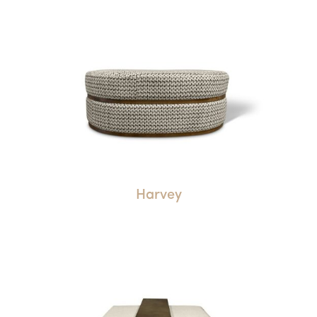
Harvey