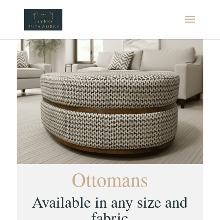
Ottomans
Available in any size and
fabric