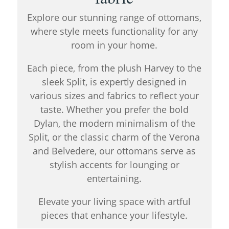
Explore our stunning range of ottomans,
where style meets functionality for any
room in your home.
Each piece, from the plush Harvey to the
sleek Split, is expertly designed in
various sizes and fabrics to reflect your
taste. Whether you prefer the bold
Dylan, the modern minimalism of the
Split, or the classic charm of the Verona
and Belvedere, our ottomans serve as
stylish accents for lounging or
entertaining.
Elevate your living space with artful
pieces that enhance your lifestyle.