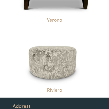
Verona
Riviera
Address