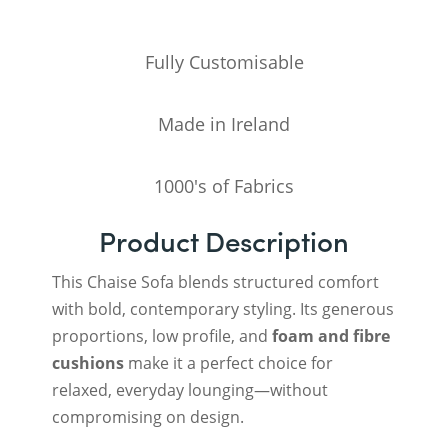
Fully Customisable
Made in Ireland
1000's of Fabrics
Product Description
This Chaise Sofa blends structured comfort
with bold, contemporary styling. Its generous
proportions, low profile, and
foam and fibre
cushions
make it a perfect choice for
relaxed, everyday lounging—without
compromising on design.