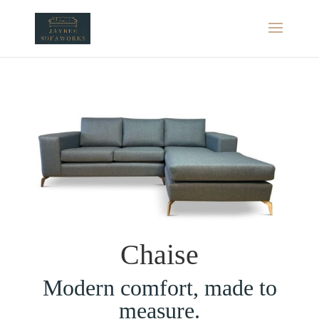
Chaise
Modern comfort, made to
measure.