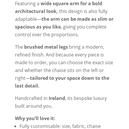
Featuring a
wide square arm for a bold
architectural look,
this design is also fully
adaptable—
the arm can be made as slim or
spacious as you like
, giving you complete
control over the proportions.
The
brushed metal legs
bring a modern,
refined finish. And because every piece is
made to order, you can choose the exact size
and whether the chaise sits on the left or
right—
tailored to your space down to the
last detail.
Handcrafted in
Ireland
, its bespoke luxury
built around you.
Why you’ll love it:
Fully customisable: size, fabric, chaise