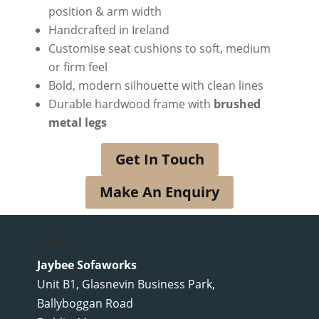
position & arm width
Handcrafted in Ireland
Customise seat cushions to soft, medium
or firm feel
Bold, modern silhouette with clean lines
Durable hardwood frame with
brushed
metal legs
Get In Touch
Make An Enquiry
Address
Jaybee Sofaworks
Unit B1, Glasnevin Business Park,
Ballyboggan Road