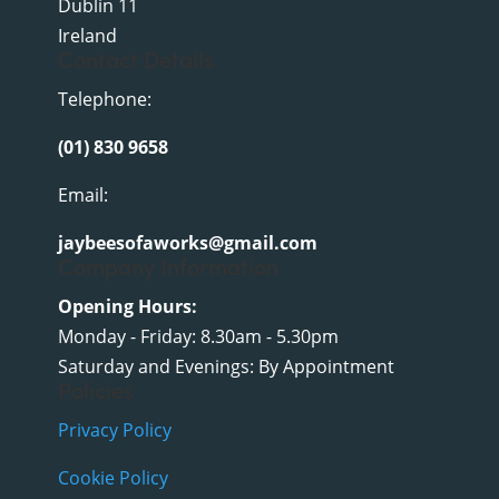
Dublin 11
Ireland
Contact Details
Telephone:
(01) 830 9658
Email:
jaybeesofaworks@gmail.com
Company Information
Opening Hours:
Monday - Friday: 8.30am - 5.30pm
Saturday and Evenings: By Appointment
Policies
Privacy Policy
Cookie Policy